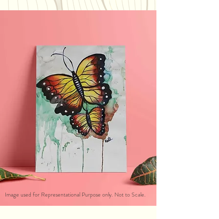
Image used for Representational Purpose only. Not to Scale.