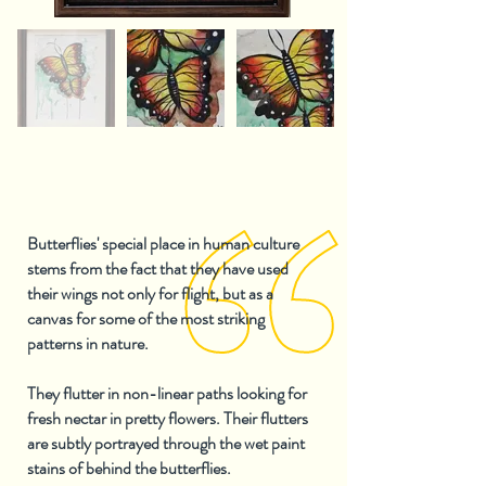
Butterflies' special place in human culture
stems from the fact that they have used
their wings not only for flight, but as a
canvas for some of the most striking
patterns in nature.
They flutter in non-linear paths looking for
fresh nectar in pretty flowers. Their flutters
are subtly portrayed through the wet paint
stains of behind the butterflies.