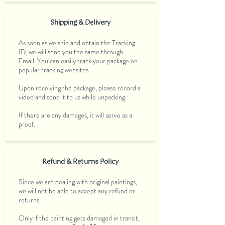
Shipping & Delivery
As soon as we ship and obtain the Tracking
ID, we will send you the same through
Email. You can easily track your package on
popular tracking websites.
Upon receiving the package, please record a
video and send it to us while unpacking.
If there are any damages, it will serve as a
proof.
Refund & Returns Policy
Since we are dealing with original paintings,
we will not be able to accept any refund or
returns.
Only if the painting gets damaged in transit,