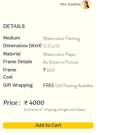
Mrs. Kavitha
DETAILS
Medium
Watercolour Painting
Dimensions (WxH)
12.5" x 15"
Material
Watercolour Paper
Frame Details
As Shown in Picture
Frame
500
₹
Cost
Gift Wrapping
FREE
Gift Packing Available
Price :
4000
₹
(inclusive of shipping charges and taxes)
Add to Cart