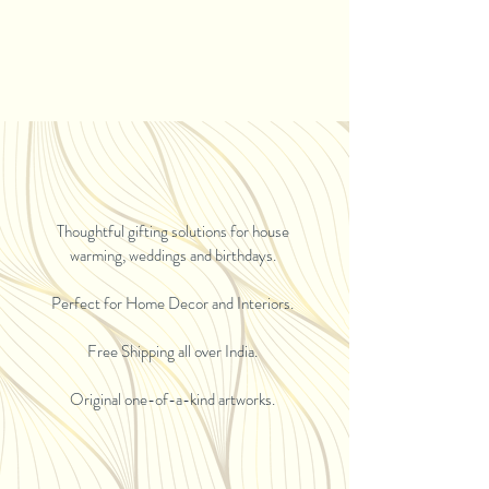
Thoughtful gifting solutions for house
warming, weddings and birthdays.
Perfect for Home Decor and Interiors.
Free Shipping all over India.
Original one-of-a-kind artworks.