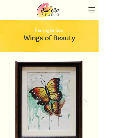
Painting for Sale
Wings of Beauty