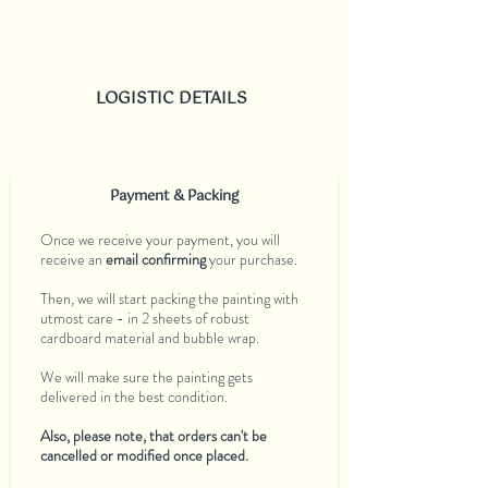
LOGISTIC DETAILS
Payment & Packing
Once we receive your payment, you will
receive an
email confirming
your purchase.
Then, we will start packing the painting with
utmost care - in 2 sheets of robust
cardboard material and bubble wrap.
We will make sure the painting gets
delivered in the best condition.
Also, please note, that orders can't be
cancelled or modified once placed.