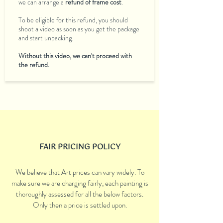
we can arrange a
refund of frame cost
.
To be eligible for this refund, you should
shoot a video as soon as you get the package
and start unpacking.
Without this video, we can't proceed with
the refund.
FAIR PRICING POLICY
We believe that Art prices can vary widely. To
make sure we are charging fairly, each painting is
thoroughly assessed for all the below factors.
Only then a price is settled upon.