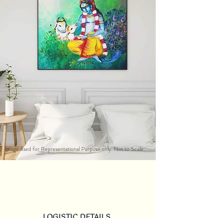
Image used for Representational Purpose only. Not to Scale.
LOGISTIC DETAILS