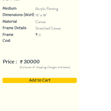
Medium
Acrylic Painting
Dimensions (WxH)
16" x 18"
Material
Canvas
Frame Details
Stretched Canvas
Frame
0
₹
Cost
Price :
30000
₹
(inclusive of shipping charges and taxes)
Add to Cart