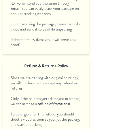
ID, we will send you the same through
Email. You can easily track your package on
popular tracking websites.
Upon receiving the package, please record a
video and send it to us while unpacking.
If there are any damages, it will serve as a
proof.
Refund & Returns Policy
Since we are dealing with original paintings,
we will not be able to accept any refund or
returns.
Only if the painting gets damaged in transit,
we can arrange a
refund of frame cost
.
To be eligible for this refund, you should
shoot a video as soon as you get the package
and start unpacking.