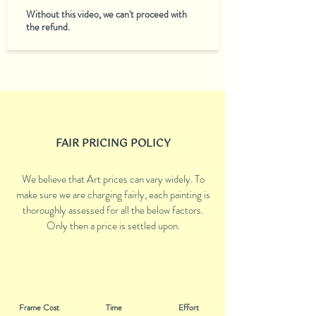
Without this video, we can't proceed with
the refund.
FAIR PRICING POLICY
We believe that Art prices can vary widely. To
make sure we are charging fairly, each painting is
thoroughly assessed for all the below factors.
Only then a price is settled upon.
Frame Cost
Time
Effort