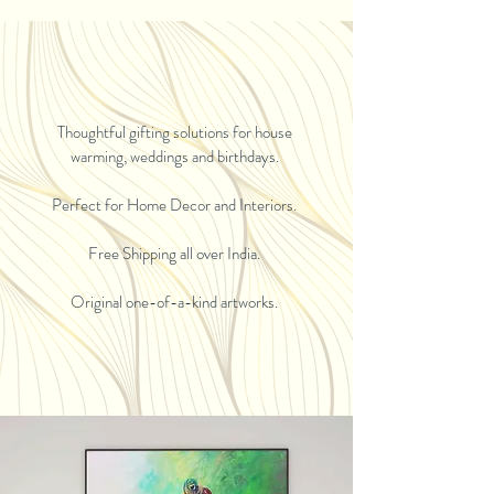
Thoughtful gifting solutions for house
warming, weddings and birthdays.
Perfect for Home Decor and Interiors.
Free Shipping all over India.
Original one-of-a-kind artworks.