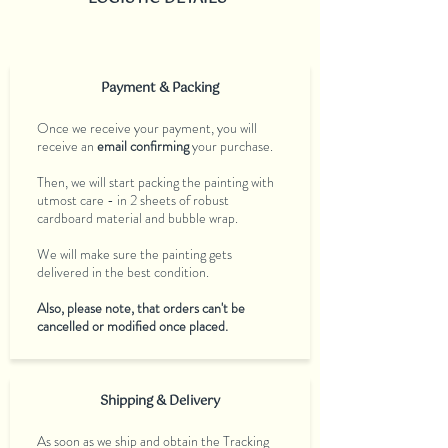
Payment & Packing
Once we receive your payment, you will
receive an
email confirming
your purchase.
Then, we will start packing the painting with
utmost care - in 2 sheets of robust
cardboard material and bubble wrap.
We will make sure the painting gets
delivered in the best condition.
Also, please note, that orders can't be
cancelled or modified once placed.
Shipping & Delivery
As soon as we ship and obtain the Tracking