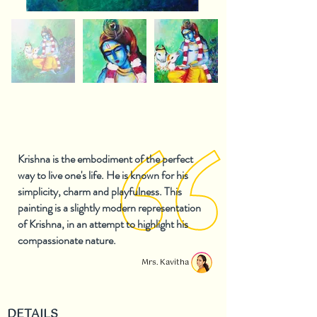
Krishna is the embodiment of the perfect
way to live one's life. He is known for his
simplicity, charm and playfulness. This
painting is a slightly modern representation
of Krishna, in an attempt to highlight his
compassionate nature.
Mrs. Kavitha
DETAILS