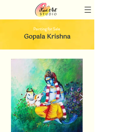
Painting for Sale
Gopala Krishna