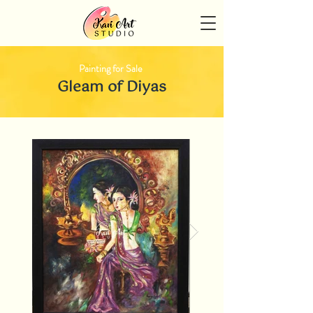
Painting for Sale
Gleam of Diyas