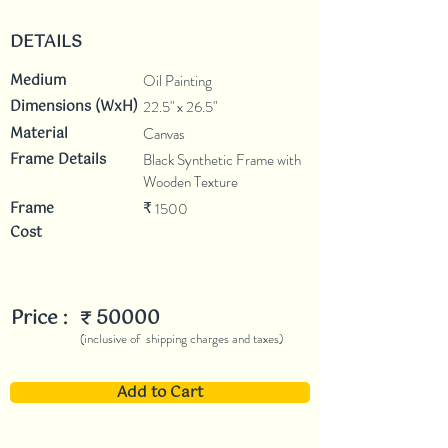
DETAILS
Medium
Oil Painting
Dimensions (WxH)
22.5" x 26.5"
Material
Canvas
Frame Details
Black Synthetic Frame with
Wooden Texture
Frame
1500
₹
Cost
Price :
50000
₹
(inclusive of shipping charges and taxes)
Add to Cart