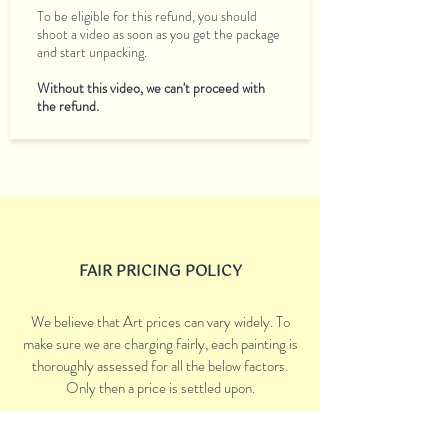
To be eligible for this refund, you should
shoot a video as soon as you get the package
and start unpacking.
Without this video, we can't proceed with
the refund.
FAIR PRICING POLICY
We believe that Art prices can vary widely. To
make sure we are charging fairly, each painting is
thoroughly assessed for all the below factors.
Only then a price is settled upon.