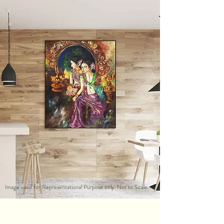
Image used for Representational Purpose only. Not to Scale.