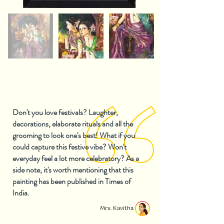
Don't you love festivals? Laughter,
decorations, elaborate rituals and all the
grooming to look one's best! What if you
could capture this festive vibe? Won't
everyday feel a lot more celebratory? As a
side note, it's worth mentioning that this
painting has been published in Times of
India.
Mrs. Kavitha