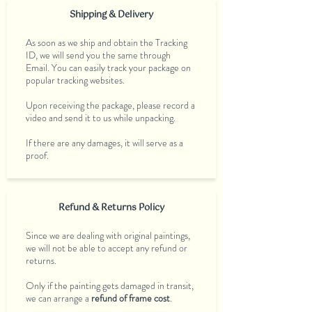
Shipping & Delivery
As soon as we ship and obtain the Tracking
ID, we will send you the same through
Email. You can easily track your package on
popular tracking websites.
Upon receiving the package, please record a
video and send it to us while unpacking.
If there are any damages, it will serve as a
proof.
Refund & Returns Policy
Since we are dealing with original paintings,
we will not be able to accept any refund or
returns.
Only if the painting gets damaged in transit,
we can arrange a
refund of frame cost
.