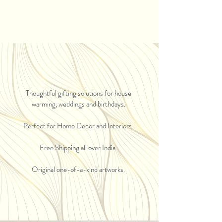
Thoughtful gifting solutions for house
warming, weddings and birthdays.
Perfect for Home Decor and Interiors.
Free Shipping all over India.
Original one-of-a-kind artworks.