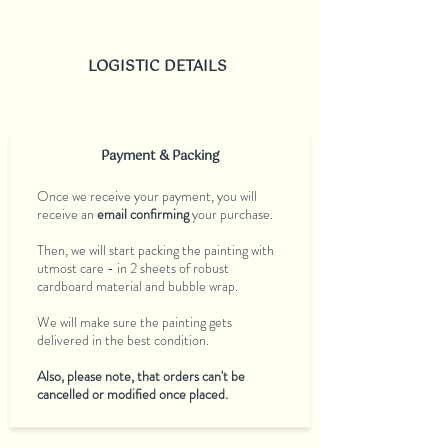
LOGISTIC DETAILS
Payment & Packing
Once we receive your payment, you will
receive an
email confirming
your purchase.
Then, we will start packing the painting with
utmost care - in 2 sheets of robust
cardboard material and bubble wrap.
We will make sure the painting gets
delivered in the best condition.
Also, please note, that orders can't be
cancelled or modified once placed.