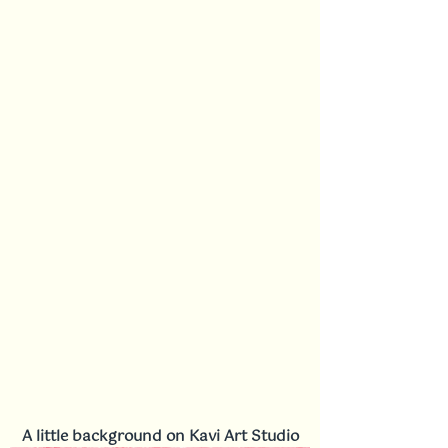
A little background on Kavi Art Studio