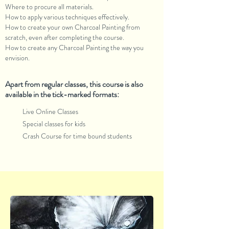
Where to procure all materials.
How to apply various techniques effectively.
How to create your own Charcoal Painting from
scratch, even after completing the course.
How to create any Charcoal Painting the way you
envision.
Apart from regular classes, this course is also
available in the tick-marked formats:
Live Online Classes
Special classes for kids
Crash Course for time bound students