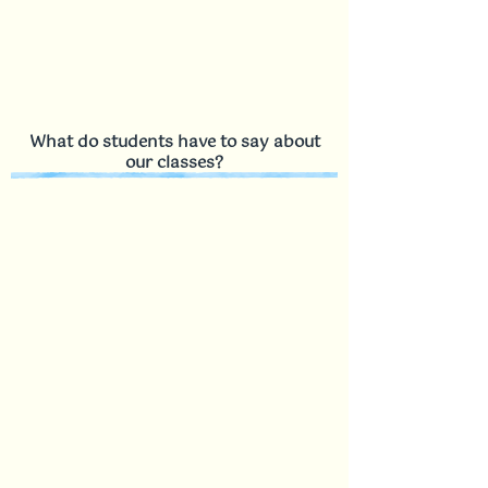
What do students have to say about
our classes?