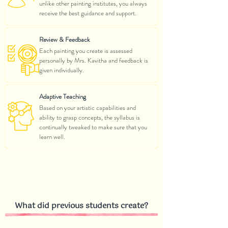
unlike other painting institutes, you always
receive the best guidance and support.
Review & Feedback
Each painting you create is assessed
personally by Mrs. Kavitha and feedback is
given individually.
Adaptive Teaching
Based on your artistic capabilities and
ability to grasp concepts, the syllabus is
continually tweaked to make sure that you
learn well.
What did previous students create?