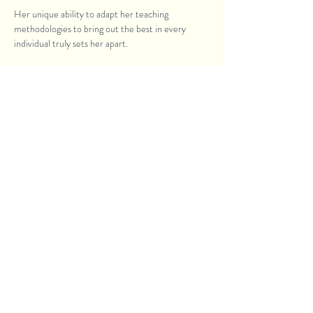
Her unique ability to adapt her teaching
methodologies to bring out the best in every
individual truly sets her apart.
Some students went on to create award-winning
masterpieces. While others became full time
professionals who sold expensive paintings. Some
even held soul-touching exhibitions.
READ MORE
Similar Courses like Charcoal
Painting