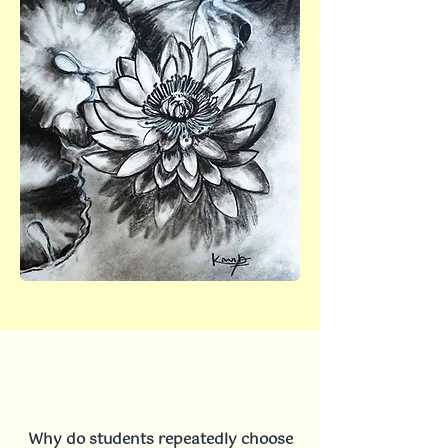
Why do students repeatedly choose