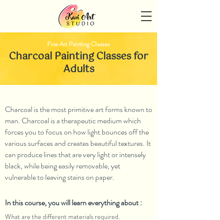
Fine Art Painting Classes
Charcoal Painting Classes for
Adults
Charcoal is the most primitive art forms known to
man. Charcoal is a therapeutic medium which
forces you to focus on how light bounces off the
various surfaces and creates beautiful textures. It
can produce lines that are very light or intensely
black, while being easily removable, yet
vulnerable to leaving stains on paper.
In this course, you will learn everything about :
What are the different materials required.