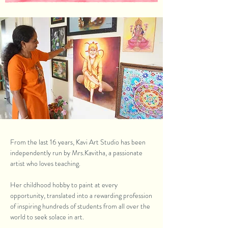
From the last 16 years, Kavi Art Studio has been
independently run by Mrs.Kavitha, a passionate
artist who loves teaching.
Her childhood hobby to paint at every
opportunity, translated into a rewarding profession
of inspiring hundreds of students from all over the
world to seek solace in art.