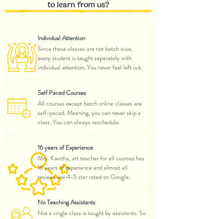
to learn from us?
Individual Attention
Since these classes are not batch wise,
every student is taught separately with
individual attention. You never feel left out.
Self Paced Courses
All courses except batch online classes are
self-paced. Meaning, you can never skip a
class. You can always reschedule.
16 years of Experience
Mrs. Kavitha, art teacher for all courses has
16 years of experience and almost all
reviews are 4-5 star rated on Google.
No Teaching Assistants
Not a single class is taught by assistants. So